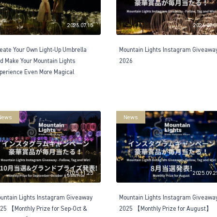
2026.07.15
2026.07.0
eate Your Own Light-Up Umbrella
Mountain Lights Instagram Giveawa
d Make Your Mountain Lights
2026
perience Even More Magical
News
News
2025.11.25
2025.09.2
untain Lights Instagram Giveaway
Mountain Lights Instagram Giveawa
25 【Monthly Prize for Sep-Oct &
2025 【Monthly Prize for August】