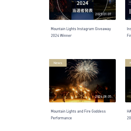
2025.01.07
Mountain Lights Instagram Giveaway
In
2024 Winner
Fi
News
2024.08.05
Mountain Lights and Fire Goddess
H
Performance
20