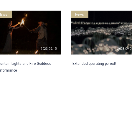
News
News
2023.09.15
2023.09.0
untain Lights and Fire Goddess
Extended operating period!
rformance