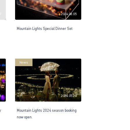
7
2024.08.05
Mountain Lights Special Dinner Set
News
8
2024.05.20
y
Mountain Lights 2024 season booking
now open.