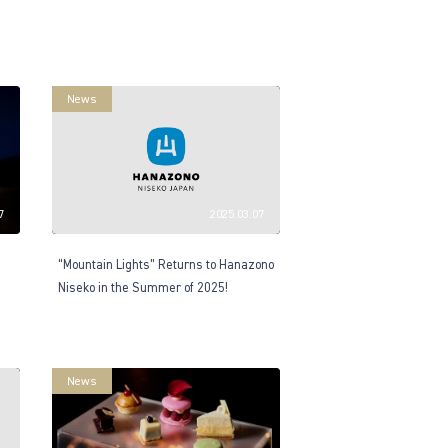
News
7
2025.03.07
“Mountain Lights” Returns to Hanazono
Niseko in the Summer of 2025!
News