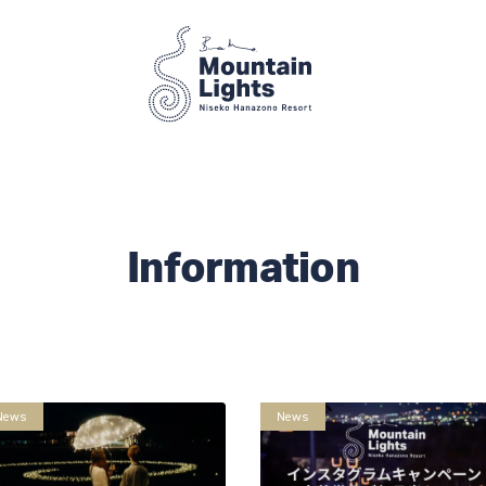
Information
News
News