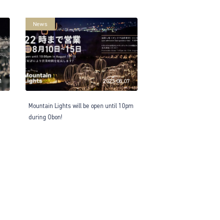
News
1
2023.08.07
Mountain Lights will be open until 10pm
during Obon!