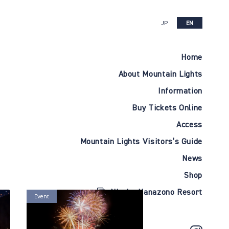
JP
EN
Home
About Mountain Lights
Information
Buy Tickets Online
Access
Mountain Lights Visitors’s Guide
News
Shop
Niseko Hanazono Resort
Event