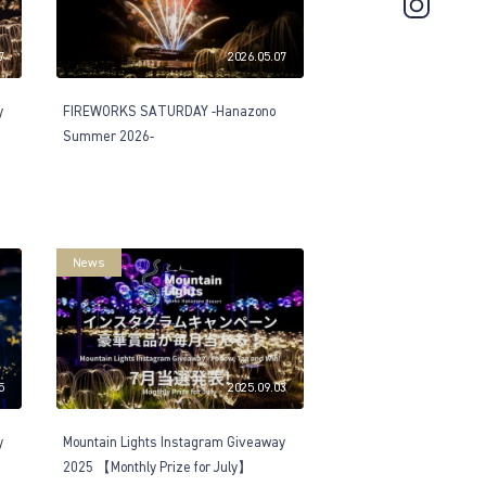
7
2026.05.07
y
FIREWORKS SATURDAY -Hanazono
Summer 2026-
News
5
2025.09.03
y
Mountain Lights Instagram Giveaway
2025 【Monthly Prize for July】