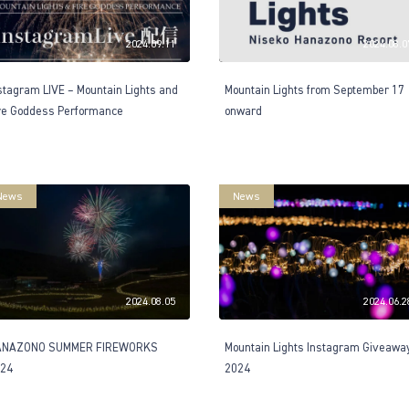
2024.09.11
2024.08.0
stagram LIVE – Mountain Lights and
Mountain Lights from September 17
re Goddess Performance
onward
News
News
2024.08.05
2024.06.2
ANAZONO SUMMER FIREWORKS
Mountain Lights Instagram Giveawa
24
2024