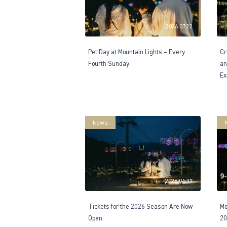
2026.07.22
Pet Day at Mountain Lights – Every
Cr
Fourth Sunday
an
Ex
News
2026.04.17
Tickets for the 2026 Season Are Now
Mo
Open
20