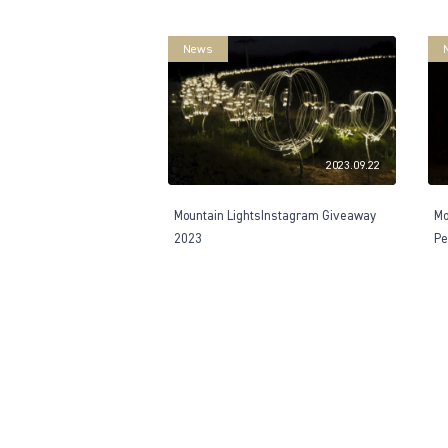
News
2023.09.22
Mountain LightsInstagram Giveaway
Mo
2023
Pe