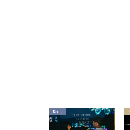
Event