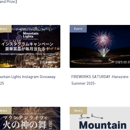
and Prize】
News
Event
2025.04.16
2025.03.0
untain Lights Instagram Giveaway
FIREWORKS SATURDAY -Hanazono
25
Summer 2025-
News
News