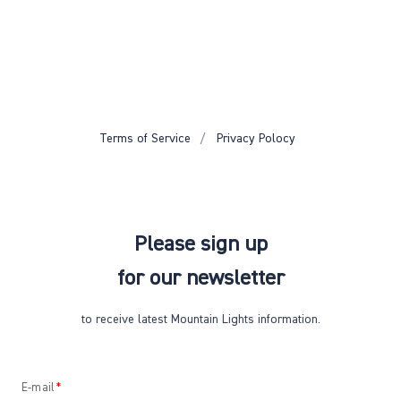
Terms of Service
Privacy Polocy
Please sign up
for our newsletter
to receive latest Mountain Lights information.
E-mail