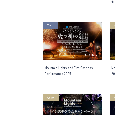
Gr
Event
2025.05.12
Mountain Lights and Fire Goddess
Mo
Performance 2025
20
News