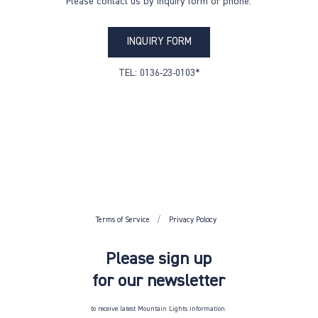
Please contact us by inquiry form or phone.
INQUIRY FORM
TEL: 0136-23-0103*
Terms of Service
Privacy Polocy
Please sign up
for our newsletter
to receive latest Mountain Lights information.