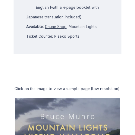
English (with a 4-page booklet with
Japanese translation included)
Available:
Online Sho
p
, Mountain Lights
Ticket Counter, Niseko Sports
Click on the image to view a sample page (low resolution).