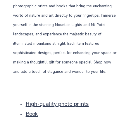
photographic prints and books that bring the enchanting
world of nature and art directly to your fingertips. Immerse
yourself in the stunning Mountain Lights and Mt. Yotei
landscapes, and experience the majestic beauty of
illuminated mountains at night. Each item features
sophisticated designs, perfect for enhancing your space or
making a thoughtful gift for someone special. Shop now
and add a touch of elegance and wonder to your life.
High-quality photo prints
Book