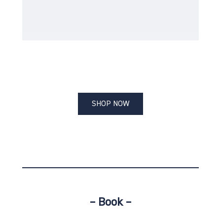
SHOP NOW
– Book –