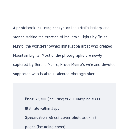
A photobook featuring essays on the artist’s history and
stories behind the creation of Mountain Lights by Bruce
Munro, the world-renowned installation artist who created
Mountain Lights. Most of the photographs are newly
captured by Serena Munro, Bruce Munro’s wife and devoted
supporter, who is also a talented photographer.
Price:
¥3,300 (including tax) + shipping ¥300
(flat-rate within Japan)
Specification
: A5 softcover photobook, 56
pages (including cover)