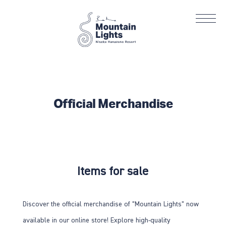
Official Merchandise
Items for sale
Discover the official merchandise of “Mountain Lights” now
available in our online store! Explore high-quality