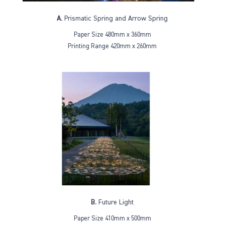
A.
Prismatic Spring and Arrow Spring
Paper Size 480mm x 360mm
Printing Range 420mm x 260mm
B.
Future Light
Paper Size 410mm x 500mm