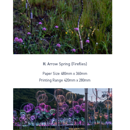
H.
Arrow Spring (Fireflies)
Paper Size 480mm x 360mm
Printing Range 420mm x 280mm