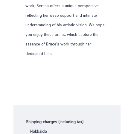
work, Serena offers a unique perspective
reflecting her deep support and intimate
understanding of his artistic vision. We hope
you enjoy these prints, which capture the
essence of Bruce’s work through her
dedicated lens.
Shipping charges (including tax):
Hokkaido