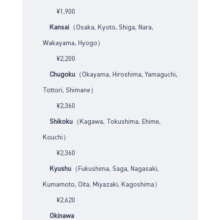
¥1,900
Kansai
（Osaka, Kyoto, Shiga, Nara,
Wakayama, Hyogo）
¥2,200
Chugoku
（Okayama, Hiroshima, Yamaguchi,
Tottori, Shimane）
¥2,360
Shikoku
（Kagawa, Tokushima, Ehime,
Kouchi）
¥2,360
Kyushu
（Fukushima, Saga, Nagasaki,
Kumamoto, Oita, Miyazaki, Kagoshima）
¥2,620
Okinawa