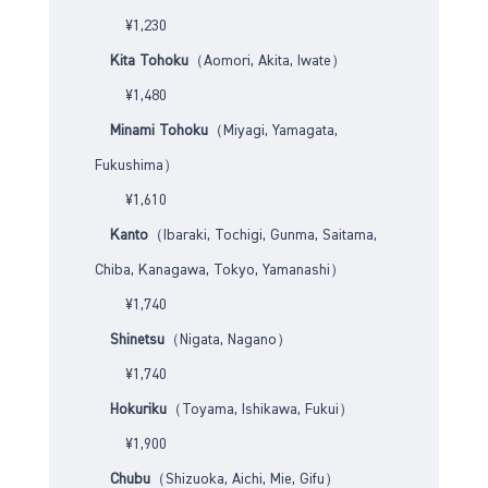
¥1,230
Kita Tohoku
（Aomori, Akita, Iwate）
¥1,480
Minami Tohoku
（Miyagi, Yamagata,
Fukushima）
¥1,610
Kanto
（Ibaraki, Tochigi, Gunma, Saitama,
Chiba, Kanagawa, Tokyo, Yamanashi）
¥1,740
Shinetsu
（Nigata, Nagano）
¥1,740
Hokuriku
（Toyama, Ishikawa, Fukui）
¥1,900
Chubu
（Shizuoka, Aichi, Mie, Gifu）