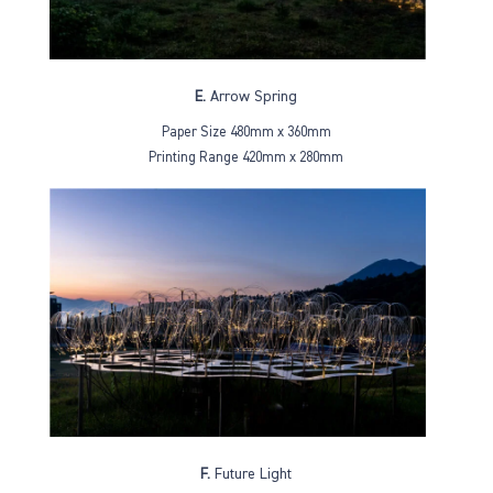
E.
Arrow Spring
Paper Size 480mm x 360mm
Printing Range 420mm x 280mm
F.
Future Light