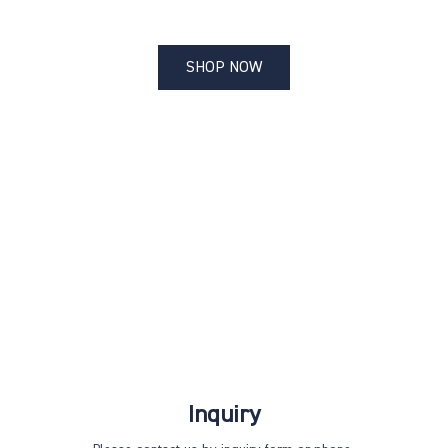
SHOP NOW
Inquiry