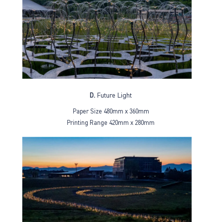
D.
Future Light
Paper Size 480mm x 360mm
Printing Range 420mm x 280mm