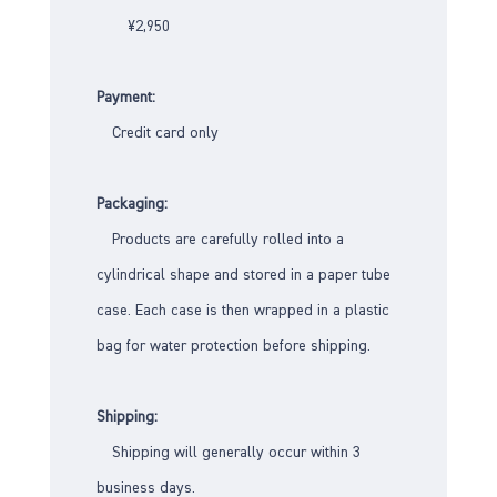
¥2,950
Payment:
Credit card only
Packaging:
Products are carefully rolled into a
cylindrical shape and stored in a paper tube
case. Each case is then wrapped in a plastic
bag for water protection before shipping.
Shipping:
Shipping will generally occur within 3
business days.