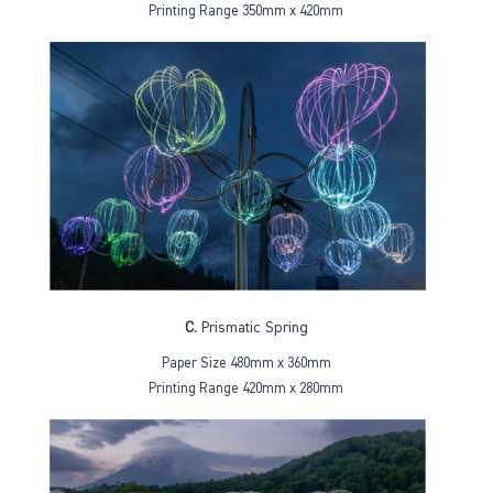
Printing Range 350mm x 420mm
C.
Prismatic Spring
Paper Size 480mm x 360mm
Printing Range 420mm x 280mm