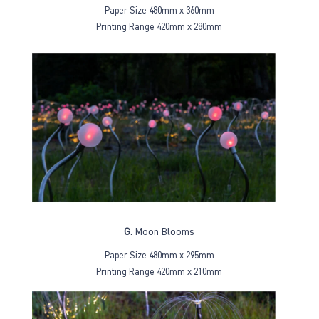
Paper Size 480mm x 360mm
Printing Range 420mm x 280mm
G.
Moon Blooms
Paper Size 480mm x 295mm
Printing Range 420mm x 210mm