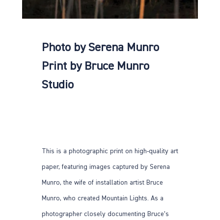
Photo by Serena Munro
Print by Bruce Munro
Studio
This is a photographic print on high-quality art
paper, featuring images captured by Serena
Munro, the wife of installation artist Bruce
Munro, who created Mountain Lights. As a
photographer closely documenting Bruce’s