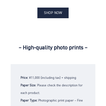
SHOP NOW
– High-quality photo prints –
Price:
¥11,000 (including tax) + shipping
Paper Size
: Please check the description for
each product.
Paper Type:
Photographic print paper – Fine