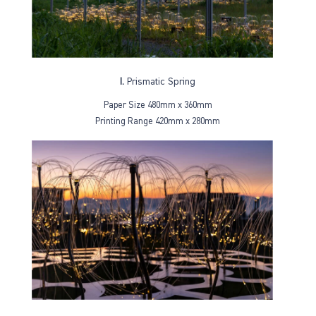
I.
Prismatic Spring
Paper Size 480mm x 360mm
Printing Range 420mm x 280mm