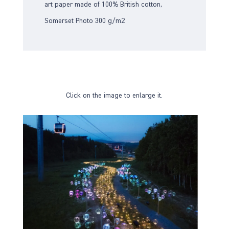
art paper made of 100% British cotton,
Somerset Photo 300 g/m2
Click on the image to enlarge it.