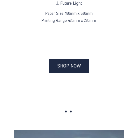
J.
Future Light
Paper Size 480mm x 360mm
Printing Range 420mm x 280mm
SHOP NOW