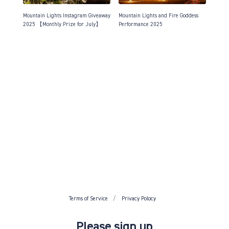
Mountain Lights Instagram Giveaway
Mountain Lights and Fire Goddess
2025 【Monthly Prize for July】
Performance 2025
Terms of Service
Privacy Polocy
Please sign up