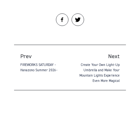
Prev
Next
FIREWORKS SATURDAY -
Create Your Own Light-Up
Hanazono Summer 2026-
Umbrella and Make Your
Mountain Lights Experience
Even More Magical