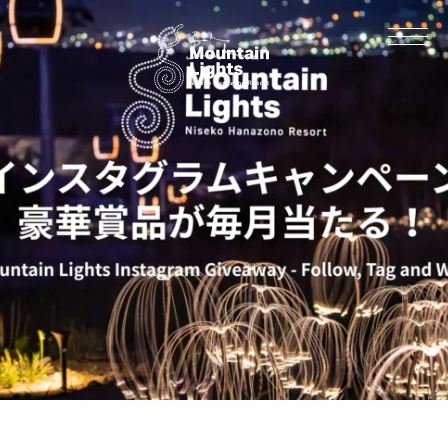
Information