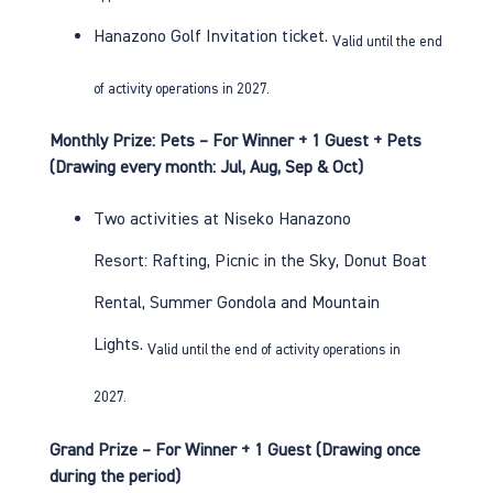
Hanazono Golf
Invitation ticket.
Valid until the end
of activity operations in 2027.
Monthly Prize: Pets – For Winner + 1 Guest + Pets
(Drawing every month: Jul, Aug, Sep & Oct)
Two activities at Niseko Hanazono
Resort:
Rafting
,
Picnic in the Sky
,
Donut Boat
Rental
,
Summer Gondola
and
Mountain
Lights
.
Valid until the end of activity operations in
2027.
Grand Prize – For Winner + 1 Guest (Drawing once
during the period)