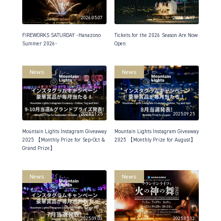
2026.05.07
2026.04.17
FIREWORKS SATURDAY -Hanazono
Tickets for the 2026 Season Are Now
Summer 2026-
Open
News
News
2025.11.25
2025.09.25
Mountain Lights Instagram Giveaway
Mountain Lights Instagram Giveaway
2025 【Monthly Prize for Sep-Oct &
2025 【Monthly Prize for August】
Grand Prize】
News
News
2025.09.03
2025.05.12