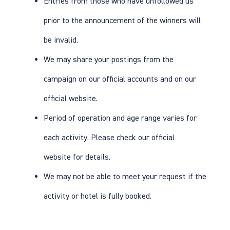
Entries from those who have unfollowed us
prior to the announcement of the winners will
be invalid.
We may share your postings from the
campaign on our official accounts and on our
official website.
Period of operation and age range varies for
each activity. Please check our
official
website
for details.
We may not be able to meet your request if the
activity or hotel is fully booked.