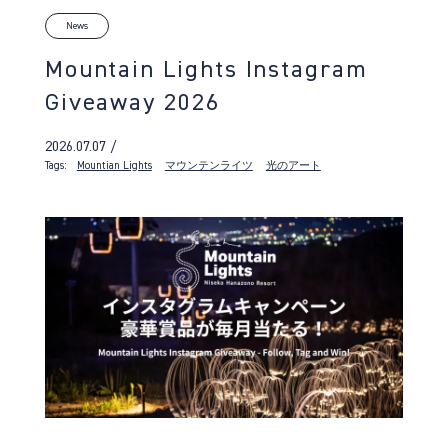
News
Mountain Lights Instagram
Giveaway 2026
2026.07.07 /
Tags:
Mountian Lights
マウンテンライツ
光のアート