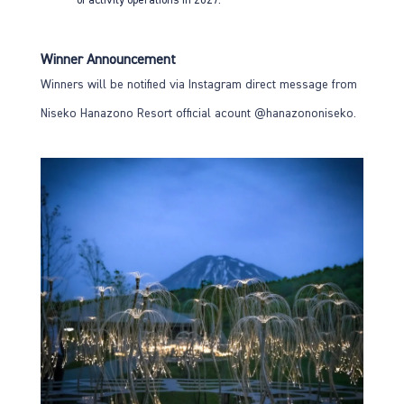
Winner Announcement
Winners will be notified via Instagram direct message from
Niseko Hanazono Resort official acount
@hanazononiseko
.