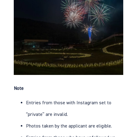
Note
Entries from those with Instagram set to
“private” are invalid.
Photos taken by the applicant are eligible.