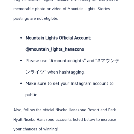
memorable photo or video of Mountain Lights. Stories
postings are not eligible.
Mountain Lights Official Account:
@mountain_lights_hanazono
Please use “#mountainlights” and “#マウンテ
ンライツ” when hashtagging.
Make sure to set your Instagram account to
public.
Also, follow the official Niseko Hanazono Resort and Park
Hyatt Niseko Hanazono accounts listed below to increase
your chances of winning!