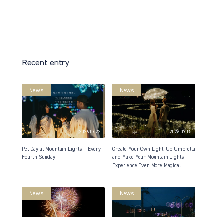
Recent entry
News
News
2026.07.22
2026.07.15
Pet Day at Mountain Lights – Every
Create Your Own Light-Up Umbrella
Fourth Sunday
and Make Your Mountain Lights
Experience Even More Magical
News
News