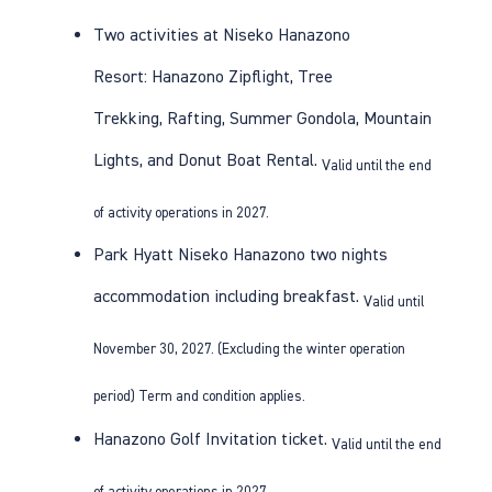
Two activities at Niseko Hanazono
Resort:
Hanazono Zipflight
,
Tree
Trekking
,
Rafting
,
Summer Gondola
,
Mountain
Lights
, and
Donut Boat Rental
.
Valid until the end
of activity operations in 2027.
Park Hyatt Niseko Hanazono
two nights
accommodation including breakfast.
Valid until
November 30, 2027. (Excluding the winter operation
period) Term and condition applies.
Hanazono Golf
Invitation ticket.
Valid until the end
of activity operations in 2027.