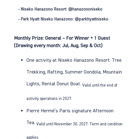
- Niseko Hanazono Resort:
@hanazononiseko
- Park Hyatt Niseko Hanazono:
@parkhyattniseko
Monthly Prize: General – For Winner + 1 Guest
(Drawing every month: Jul, Aug, Sep & Oct)
One activity at Niseko Hanazono Resort:
Tree
Trekking
,
Rafting
,
Summer Gondola
,
Mountain
Lights
,
Rental Donut Boat
.
Valid until the end of
activity operations in 2027.
Pierre Hermé’s Paris
signature Afternoon
Tea
.
Valid until November 30, 2027. Term and condition
applies.