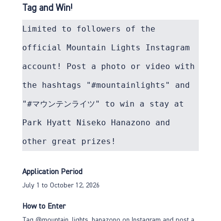
Tag and Win!
Limited to followers of the 
official Mountain Lights Instagram 
account! Post a photo or video with 
the hashtags "#mountainlights" and 
"#マウンテンライツ" to win a stay at 
Park Hyatt Niseko Hanazono and 
other great prizes!
Application Period
July 1 to October 12, 2026
How to Enter
Tag @mountain_lights_hanazono on Instagram and post a