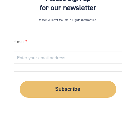
for our newsletter
to receive latest Mountain Lights information.
E-mail
Subscribe