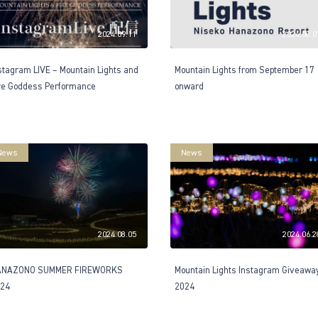
2024.09.11
2024.08.0
stagram LIVE – Mountain Lights and
Mountain Lights from September 17
re Goddess Performance
onward
News
News
2024.08.05
2024.06.2
ANAZONO SUMMER FIREWORKS
Mountain Lights Instagram Giveawa
24
2024