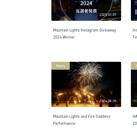
2025.01.07
Mountain Lights Instagram Giveaway
In
2024 Winner
Fi
News
2024.08.05
Mountain Lights and Fire Goddess
H
Performance
20