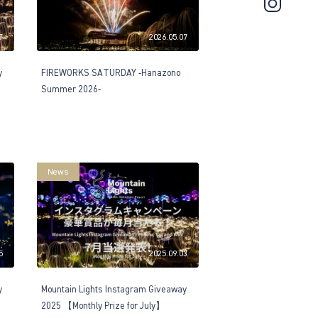
7
2026.05.07
y
FIREWORKS SATURDAY -Hanazono
Summer 2026-
News
5
2025.09.03
y
Mountain Lights Instagram Giveaway
2025 【Monthly Prize for July】