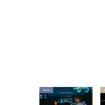
Event