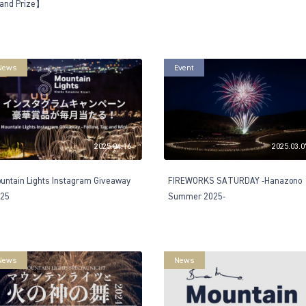
and Prize】
News
Event
2025.04.16
2025.03.0
untain Lights Instagram Giveaway
FIREWORKS SATURDAY -Hanazono
25
Summer 2025-
News
News