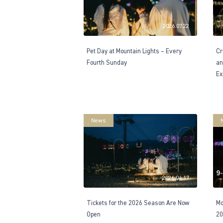
2026.07.22
Pet Day at Mountain Lights – Every
Cr
Fourth Sunday
an
Ex
News
2026.04.17
Tickets for the 2026 Season Are Now
Mo
Open
20