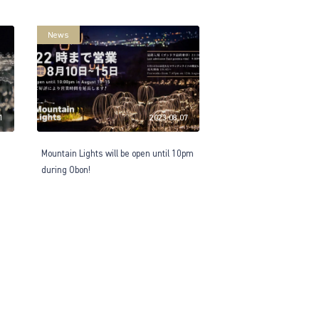
News
1
2023.08.07
Mountain Lights will be open until 10pm
during Obon!