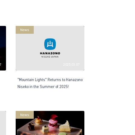
News
7
2025.03.07
“Mountain Lights” Returns to Hanazono
Niseko in the Summer of 2025!
News