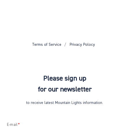
Terms of Service
Privacy Polocy
Please sign up
for our newsletter
to receive latest Mountain Lights information.
E-mail