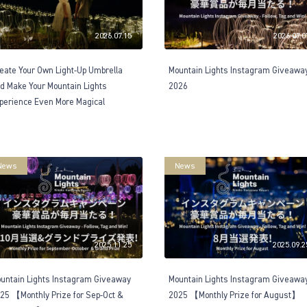
2026.07.15
2026.07.0
eate Your Own Light-Up Umbrella
Mountain Lights Instagram Giveawa
d Make Your Mountain Lights
2026
perience Even More Magical
News
News
2025.11.25
2025.09.2
untain Lights Instagram Giveaway
Mountain Lights Instagram Giveawa
25 【Monthly Prize for Sep-Oct &
2025 【Monthly Prize for August】