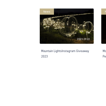
News
2023.09.22
Mountain LightsInstagram Giveaway
Mo
2023
Pe