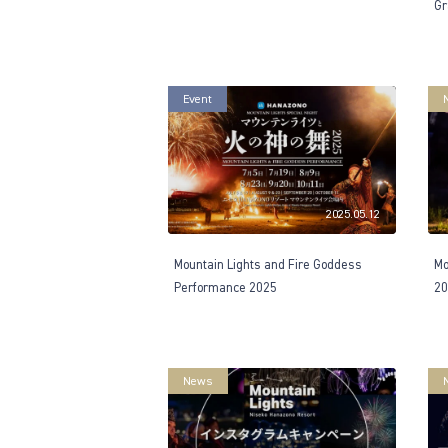
Gr
Event
2025.05.12
Mountain Lights and Fire Goddess
Mo
Performance 2025
20
News