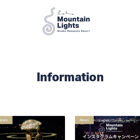
Information
News
News