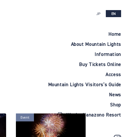
JP
EN
Home
About Mountain Lights
Information
Buy Tickets Online
Access
Mountain Lights Visitors’s Guide
News
Shop
Niseko Hanazono Resort
Event