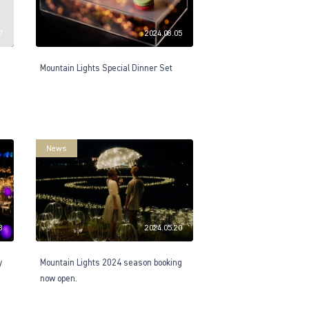
7
2024.08.05
Mountain Lights Special Dinner Set
News
8
2024.05.20
y
Mountain Lights 2024 season booking
now open.