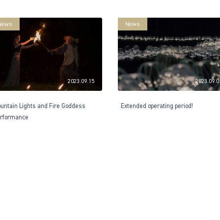
News
News
2023.09.15
2023.09.0
untain Lights and Fire Goddess
Extended operating period!
rformance